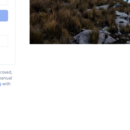
proved,
 manual
o
with