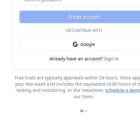
Create account
OR CONTINUE WITH
Google
Already have an account?
Sign in
Free trials are typically approved within 24 hours. Once ap
your two-week trial includes the equivalent of 80 hours of
testing and monitoring. In the meantime,
schedule a dem
our team.