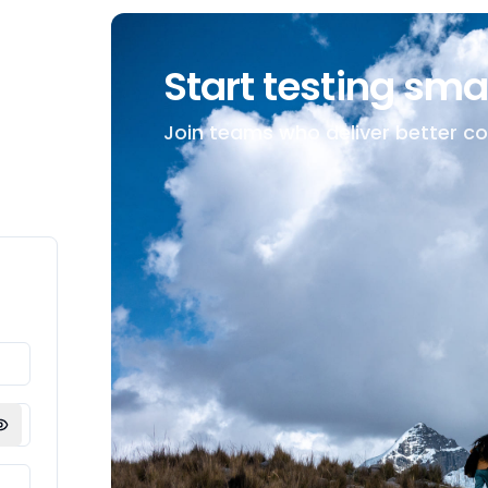
Start testing sma
Join teams who deliver better c
Show password