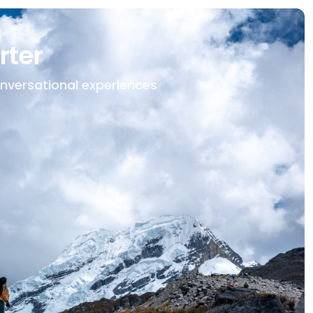
rter
onversational experiences