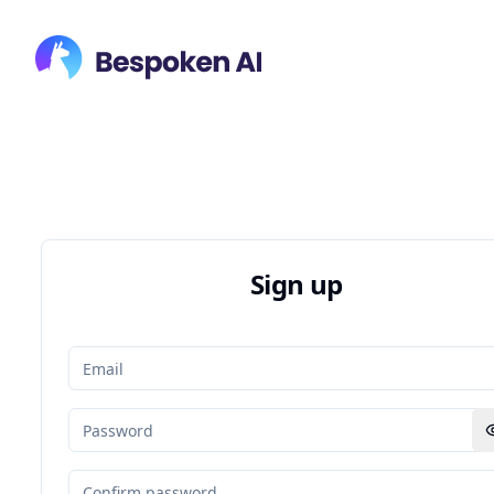
Sign up